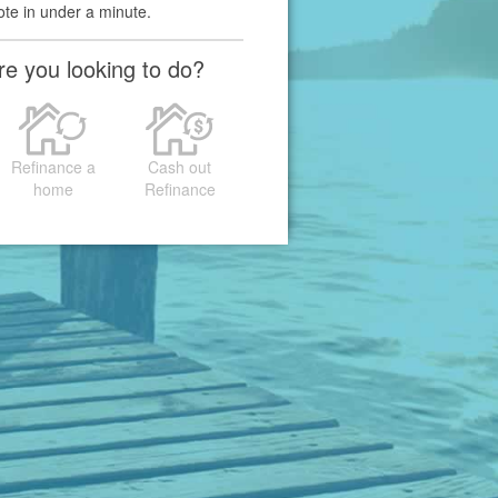
ote in under a minute.
e you looking to do?
Refinance a
Cash out
home
Refinance