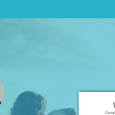
Compl