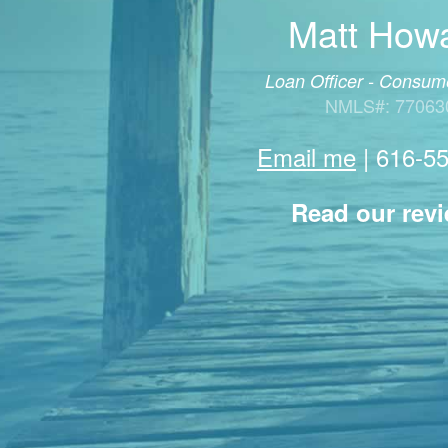
Matt How
Loan Officer - Consume
NMLS#: 77063
Email me
|
616-5
Read our rev