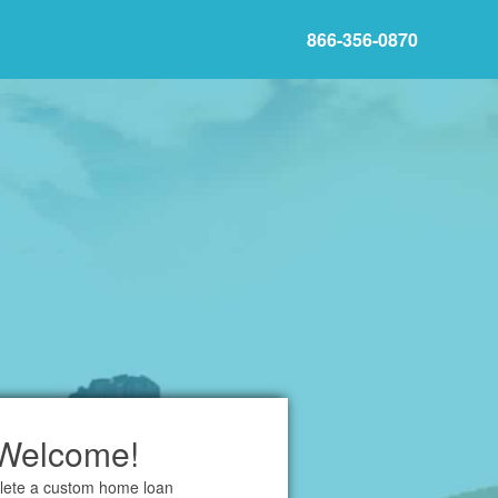
866-356-0870
Welcome!
ete a custom home loan