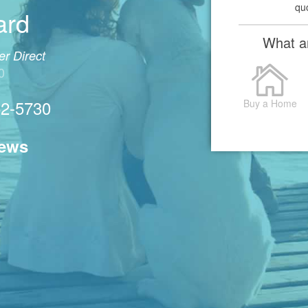
qu
ard
What ar
r Direct
0
52-5730
Buy a Home
iews